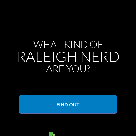
WHAT KIND OF
RALEIGH NERD
ARE YOU?
FIND OUT