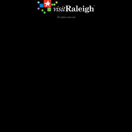
All rights reserved